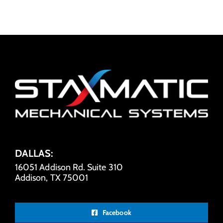
DALLAS:
16051 Addison Rd. Suite 310
Addison, TX 75001
Facebook