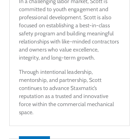
In a challenging labor market, Scott is
committed to youth engagement and
professional development. Scott is also
focused on establishing a best-in-class
safety program and building meaningful
relationships with like-minded contractors
and owners who value excellence,
integrity, and long-term growth.
Through intentional leadership,
mentorship, and partnership, Scott
continues to advance Staxmatic’s
reputation as a trusted and innovative
force within the commercial mechanical
space.