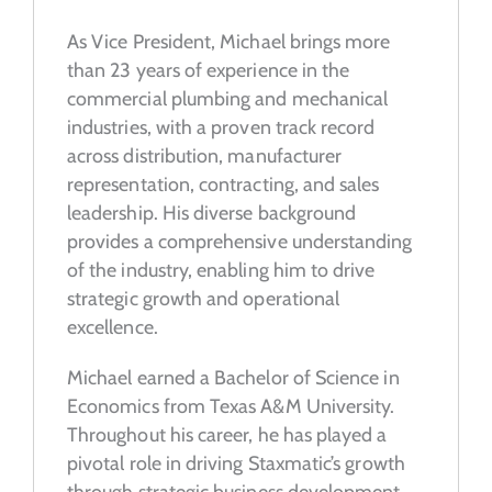
As Vice President, Michael brings more
than 23 years of experience in the
commercial plumbing and mechanical
industries, with a proven track record
across distribution, manufacturer
representation, contracting, and sales
leadership. His diverse background
provides a comprehensive understanding
of the industry, enabling him to drive
strategic growth and operational
excellence.
Michael earned a Bachelor of Science in
Economics from Texas A&M University.
Throughout his career, he has played a
pivotal role in driving Staxmatic’s growth
through strategic business development,