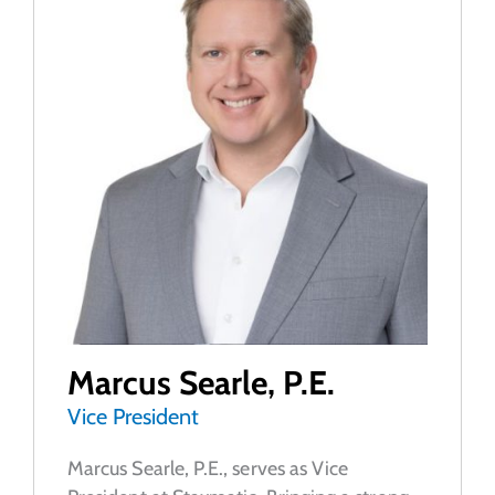
Marcus Searle, P.E.
Vice President
Marcus Searle, P.E., serves as Vice