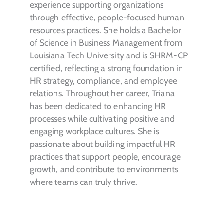
experience supporting organizations
through effective, people-focused human
resources practices. She holds a Bachelor
of Science in Business Management from
Louisiana Tech University and is SHRM-CP
certified, reflecting a strong foundation in
HR strategy, compliance, and employee
relations. Throughout her career, Triana
has been dedicated to enhancing HR
processes while cultivating positive and
engaging workplace cultures. She is
passionate about building impactful HR
practices that support people, encourage
growth, and contribute to environments
where teams can truly thrive.