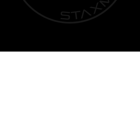
Privacy Policy
|
Terms of Service
| © Copyright