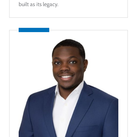
built as its legacy.