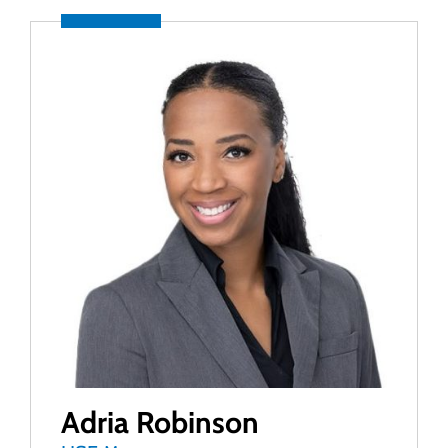
Adria Robinson