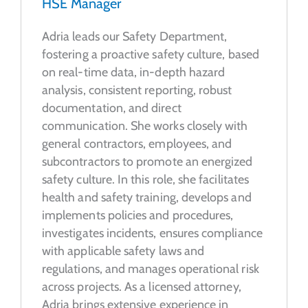
HSE Manager
Adria leads our Safety Department,
fostering a proactive safety culture, based
on real-time data, in-depth hazard
analysis, consistent reporting, robust
documentation, and direct
communication. She works closely with
general contractors, employees, and
subcontractors to promote an energized
safety culture. In this role, she facilitates
health and safety training, develops and
implements policies and procedures,
investigates incidents, ensures compliance
with applicable safety laws and
regulations, and manages operational risk
across projects. As a licensed attorney,
Adria brings extensive experience in