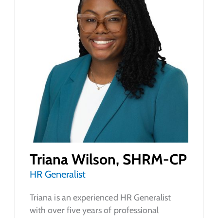
Triana Wilson, SHRM-CP
HR Generalist
Triana is an experienced HR Generalist
with over five years of professional