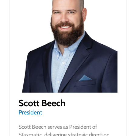
Scott Beech
President
Scott Beech serves as President of
Staxmatic, delivering strategic direction