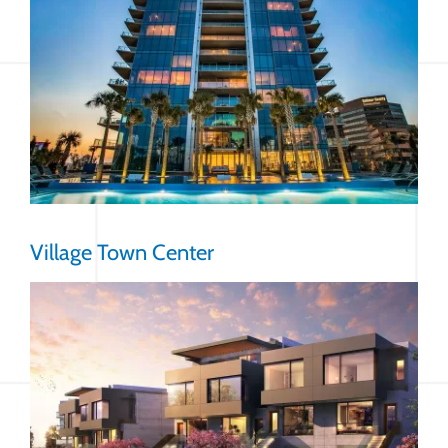
Village Town Center