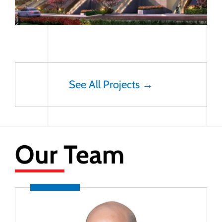
See All Projects →
Our Team