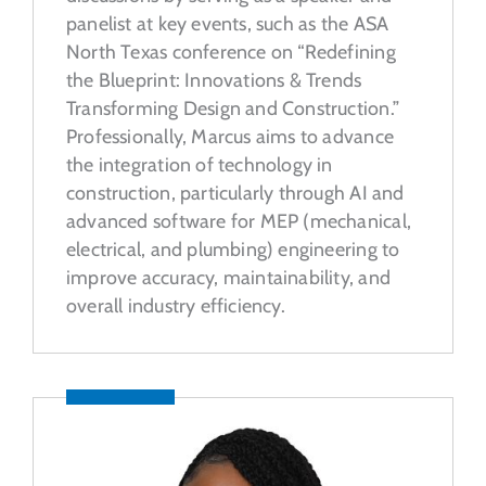
panelist at key events, such as the ASA
North Texas conference on “Redefining
the Blueprint: Innovations & Trends
Transforming Design and Construction.”
Professionally, Marcus aims to advance
the integration of technology in
construction, particularly through AI and
advanced software for MEP (mechanical,
electrical, and plumbing) engineering to
improve accuracy, maintainability, and
overall industry efficiency.