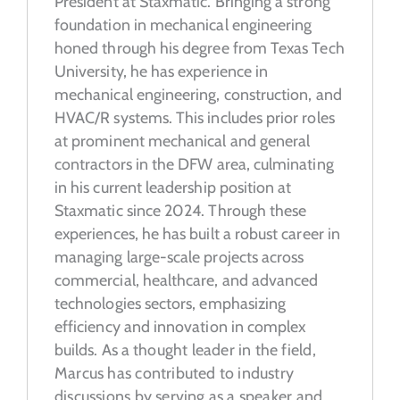
President at Staxmatic. Bringing a strong
foundation in mechanical engineering
honed through his degree from Texas Tech
University, he has experience in
mechanical engineering, construction, and
HVAC/R systems. This includes prior roles
at prominent mechanical and general
contractors in the DFW area, culminating
in his current leadership position at
Staxmatic since 2024. Through these
experiences, he has built a robust career in
managing large-scale projects across
commercial, healthcare, and advanced
technologies sectors, emphasizing
efficiency and innovation in complex
builds. As a
thought leader in the field,
Marcus has contributed to industry
discussions by serving as a speaker and