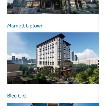
Marriott Uptown
Bleu Ciel