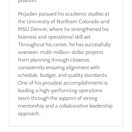
position.
McJaden pursued his academic studies at
the University of Northern Colorado and
MSU Denver, where he strengthened his
business and operational skill set.
Throughout his career, he has successfully
overseen multi-million-dollar projects
from planning through closeout,
consistently ensuring alignment with
schedule, budget, and quality standards.
One of his proudest accomplishments is
leading a high-performing operations
team through the support of strong
mentorship and a collaborative leadership
approach.