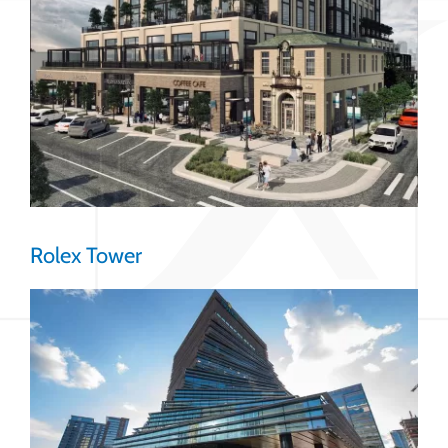
Rolex Tower