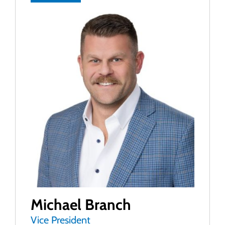
Michael Branch
Vice President