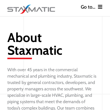
Skip
to
content
Go to...
Construction
About
Industries
Staxmatic
Safety
About
With over 45 years in the commercial
mechanical and plumbing industry, Staxmatic is
Careers
trusted by general contractors, developers, and
property managers across the southwest. We
specialize in large-scale HVAC, plumbing, and
Contact
piping systems that meet the demands of
today’s complex buildings. Our team combines