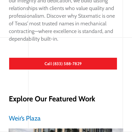
our integrity and dedication, we build lasting
relationships with clients who value quality and
professionalism. Discover why Staxmatic is one
of Texas’ most trusted names in mechanical
contracting—where excellence is standard, and
dependability built-in.
Call (833) 588-7829
Explore Our Featured Work
Weir’s Plaza