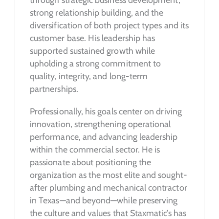
strong relationship building, and the
diversification of both project types and its
customer base. His leadership has
supported sustained growth while
upholding a strong commitment to
quality, integrity, and long-term
partnerships.
Professionally, his goals center on driving
innovation, strengthening operational
performance, and advancing leadership
within the commercial sector. He is
passionate about positioning the
organization as the most elite and sought-
after plumbing and mechanical contractor
in Texas—and beyond—while preserving
the culture and values that Staxmatic’s has