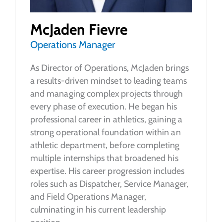
McJaden Fievre
Operations Manager
As Director of Operations, McJaden brings
a results-driven mindset to leading teams
and managing complex projects through
every phase of execution. He began his
professional career in athletics, gaining a
strong operational foundation within an
athletic department, before completing
multiple internships that broadened his
expertise. His career progression includes
roles such as Dispatcher, Service Manager,
and Field Operations Manager,
culminating in his current leadership