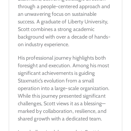
through a people-centered approach and
an unwavering focus on sustainable
success. A graduate of Liberty University,
Scott combines a strong academic
background with over a decade of hands-
on industry experience.
His professional journey highlights both
foresight and execution. Among his most
significant achievements is guiding
Staxmatic’s evolution from a small
operation into a large-scale organization.
While this journey presented significant
challenges, Scott views it as a blessing—
marked by collaboration, resilience, and
shared growth with a dedicated team.