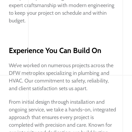
expert craftsmanship with modern engineering
to keep your project on schedule and within
budget.
Experience You Can Build On
We’ve worked on numerous projects across the
DFW metroplex specializing in plumbing and
HVAC. Our commitment to safety, reliability,
and client satisfaction sets us apart.
From initial design through installation and
ongoing service, we take a hands-on, integrated
approach that ensures every project is
completed with precision and care. Known for