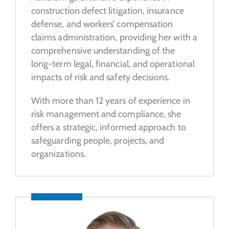
construction defect litigation, insurance
defense, and workers’ compensation
claims administration, providing her with a
comprehensive understanding of the
long-term legal, financial, and operational
impacts of risk and safety decisions.
With more than 12 years of experience in
risk management and compliance, she
offers a strategic, informed approach to
safeguarding people, projects, and
organizations.