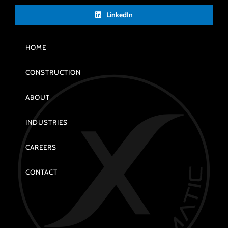
LinkedIn
HOME
CONSTRUCTION
ABOUT
INDUSTRIES
CAREERS
CONTACT