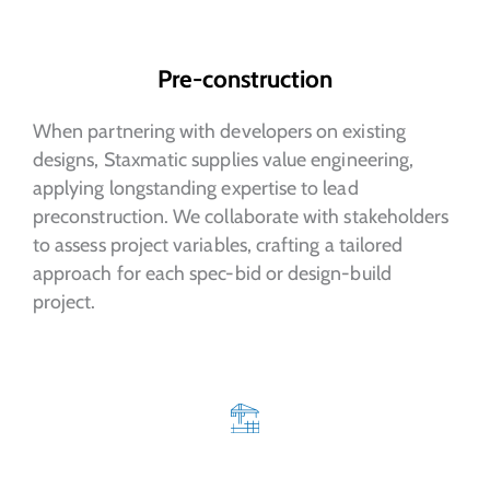
Pre-construction
When partnering with developers on existing
designs, Staxmatic supplies value engineering,
applying longstanding expertise to lead
preconstruction. We collaborate with stakeholders
to assess project variables, crafting a tailored
approach for each spec-bid or design-build
project.