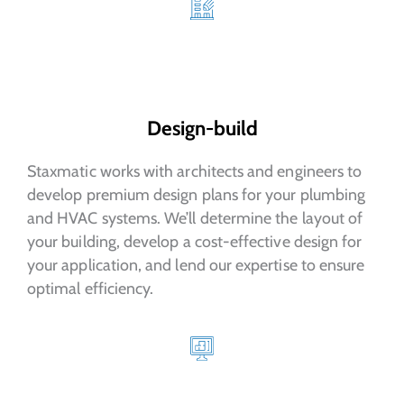
Design-build
Staxmatic works with architects and engineers to
develop premium design plans for your plumbing
and HVAC systems. We’ll determine the layout of
your building, develop a cost-effective design for
your application, and lend our expertise to ensure
optimal efficiency.