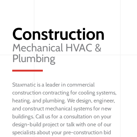
Construction
Mechanical HVAC &
Plumbing
Staxmatic is a leader in commercial
construction contracting for cooling systems,
heating, and plumbing. We design, engineer,
and construct mechanical systems for new
buildings. Call us for a consultation on your
design-build project or talk with one of our
specialists about your pre-construction bid