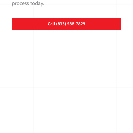
process today.
Call (833) 588-7829