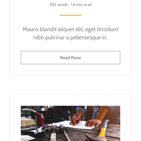
282 words
1.6 min read
Mauris blandit aliquet elit, eget tincidunt
nibh pulvinar a pellentesque in.
Read More