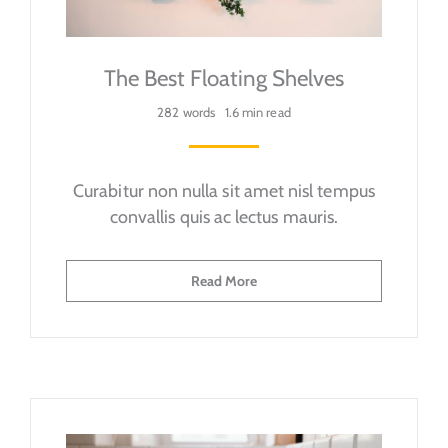
The Best Floating Shelves
282 words
1.6 min read
Curabitur non nulla sit amet nisl tempus
convallis quis ac lectus mauris.
Read More