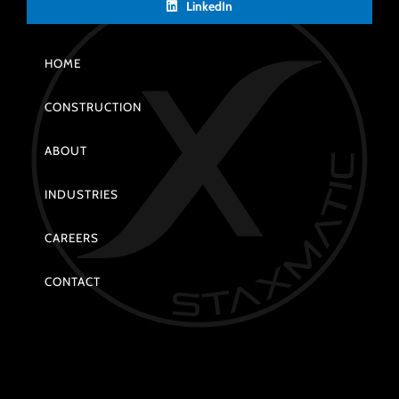
LinkedIn
HOME
CONSTRUCTION
ABOUT
INDUSTRIES
CAREERS
CONTACT