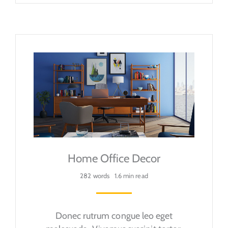
Home Office Decor
282 words
1.6 min read
Donec rutrum congue leo eget