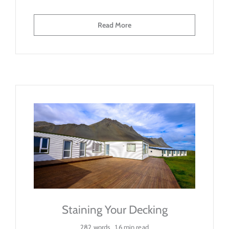
Read More
Staining Your Decking
282 words
1.6 min read