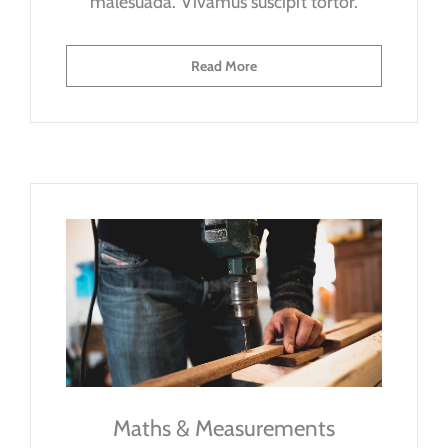
malesuada. Vivamus suscipit tortor.
Read More
Maths & Measurements