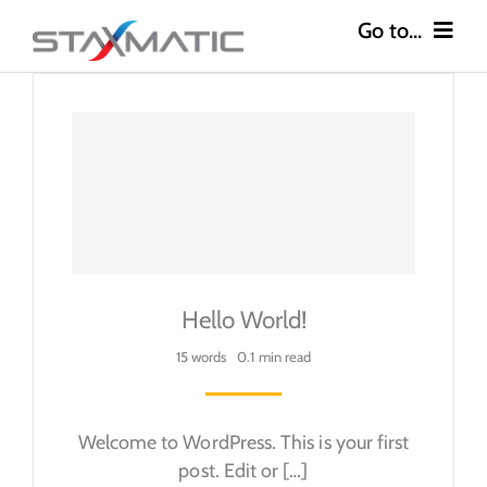
Skip
to
content
Go to...
Construction
Industries
Safety
About
Hello World!
Careers
15 words
0.1 min read
Contact
Welcome to WordPress. This is your first
post. Edit or […]