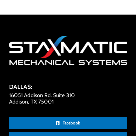
DALLAS:
16051 Addison Rd. Suite 310
Addison, TX 75001
Facebook