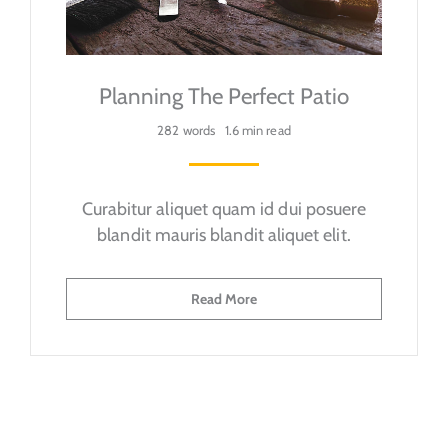
Planning The Perfect Patio
282 words
1.6 min read
Curabitur aliquet quam id dui posuere
blandit mauris blandit aliquet elit.
Read More