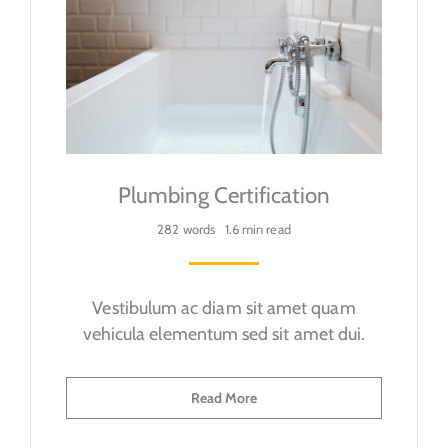
Plumbing Certification
282 words
1.6 min read
Vestibulum ac diam sit amet quam
vehicula elementum sed sit amet dui.
Read More