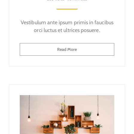
Vestibulum ante ipsum primis in faucibus
orci luctus et ultrices posuere.
Read More