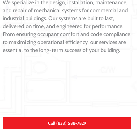
We specialize in the design, installation, maintenance,
and repair of mechanical systems for commercial and
industrial buildings. Our systems are built to last,
delivered on time, and engineered for performance.
From ensuring occupant comfort and code compliance
to maximizing operational efficiency, our services are
essential to the long-term success of your building.
Call (833) 588-7829