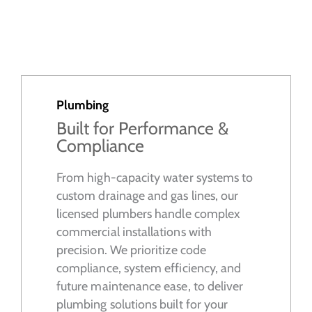
Plumbing
Built for Performance &
Compliance
From high-capacity water systems to
custom drainage and gas lines, our
licensed plumbers handle complex
commercial installations with
precision. We prioritize code
compliance, system efficiency, and
future maintenance ease, to deliver
plumbing solutions built for your