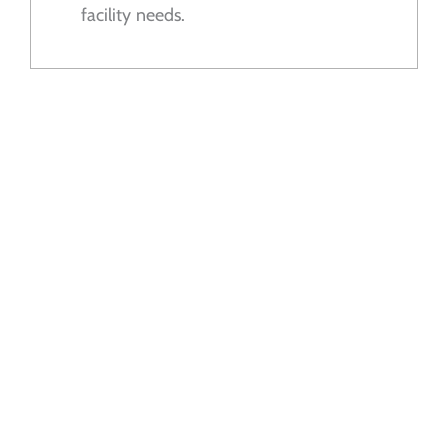
facility needs.