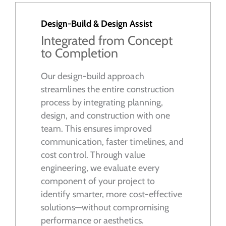
Design-Build & Design Assist
Integrated from Concept
to Completion
Our design-build approach
streamlines the entire construction
process by integrating planning,
design, and construction with one
team. This ensures improved
communication, faster timelines, and
cost control. Through value
engineering, we evaluate every
component of your project to
identify smarter, more cost-effective
solutions—without compromising
performance or aesthetics.