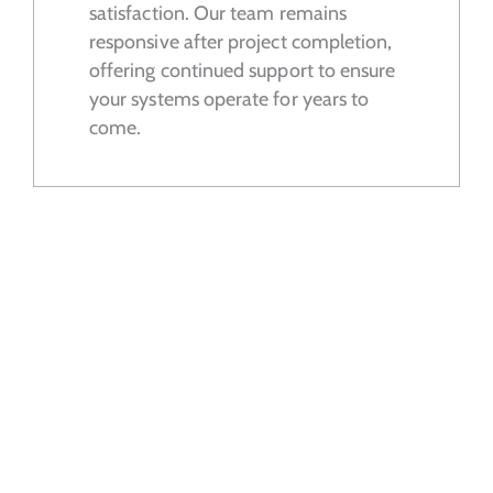
satisfaction. Our team remains
responsive after project completion,
offering continued support to ensure
your systems operate for years to
come.