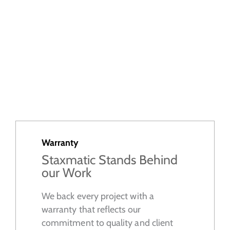
Warranty
Staxmatic Stands Behind
our Work
We back every project with a
warranty that reflects our
commitment to quality and client