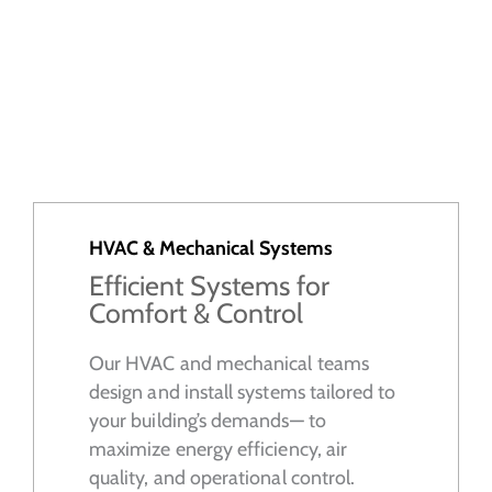
HVAC & Mechanical Systems
Efficient Systems for
Comfort & Control
Our HVAC and mechanical teams
design and install systems tailored to
your building’s demands— to
maximize energy efficiency, air
quality, and operational control.