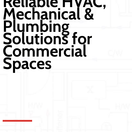
Reliable HVAC,
Mechanical &
Plumbing
Solutions for
Commercial
Spaces