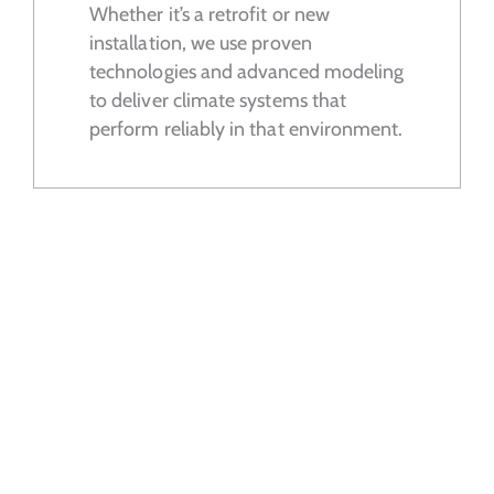
Whether it’s a retrofit or new
installation, we use proven
technologies and advanced modeling
to deliver climate systems that
perform reliably in that environment.