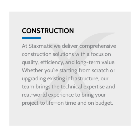
CONSTRUCTION
At Staxmatic we deliver comprehensive
construction solutions with a focus on
quality, efficiency, and long-term value.
Whether you’re starting from scratch or
upgrading existing infrastructure, our
team brings the technical expertise and
real-world experience to bring your
project to life—on time and on budget.