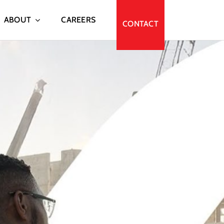
ABOUT
CAREERS
CONTACT