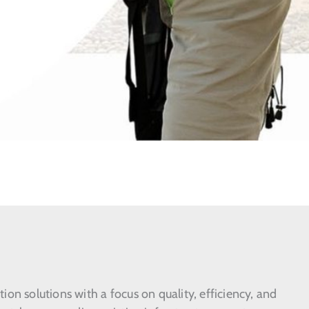
on solutions with a focus on quality, efficiency, and