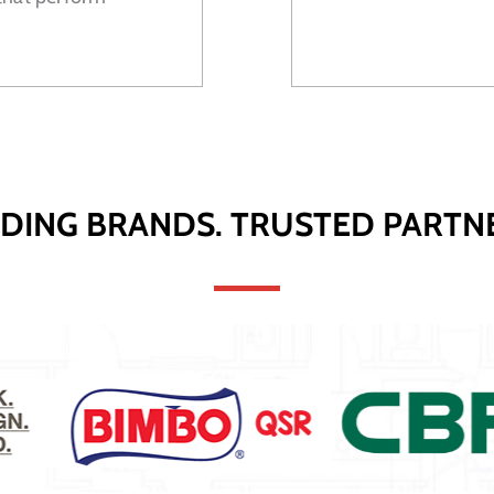
DING BRANDS. TRUSTED PARTN