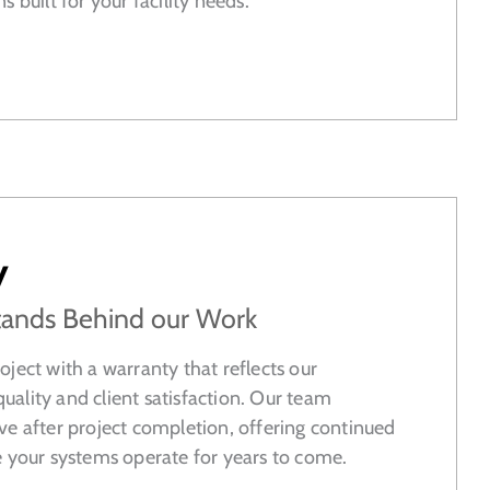
 built for your facility needs.
y
tands Behind our Work
ject with a warranty that reflects our
ality and client satisfaction. Our team
ve after project completion, offering continued
e your systems operate for years to come.