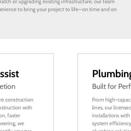
atch or upgrading existing infrastructure, our team
erience to bring your project to life—on time and on
ssist
Plumbin
etion
Built for P
re construction
From high-capaci
nstruction with
lines, our licen
n, faster
installations wit
neering, we
system efficiency