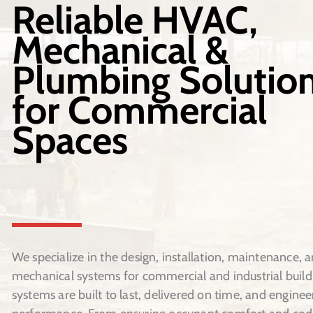
Reliable HVAC,
Mechanical &
Plumbing Solutio
for Commercial
Spaces
We specialize in the design, installation, maintenance, a
mechanical systems for commercial and industrial build
systems are built to last, delivered on time, and enginee