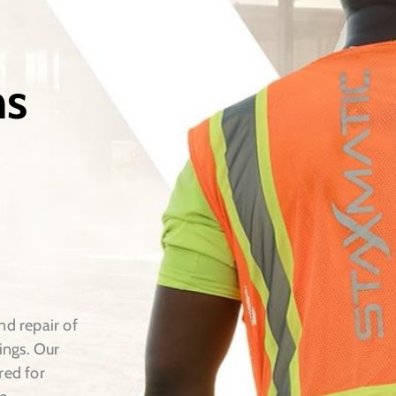
ns
nd repair of
ings. Our
red for