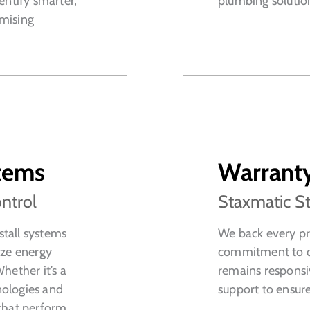
entify smarter,
plumbing solutions
mising
tems
Warrant
ntrol
Staxmatic S
tall systems
We back every pro
ize energy
commitment to qu
Whether it’s a
remains responsi
nologies and
support to ensur
that perform