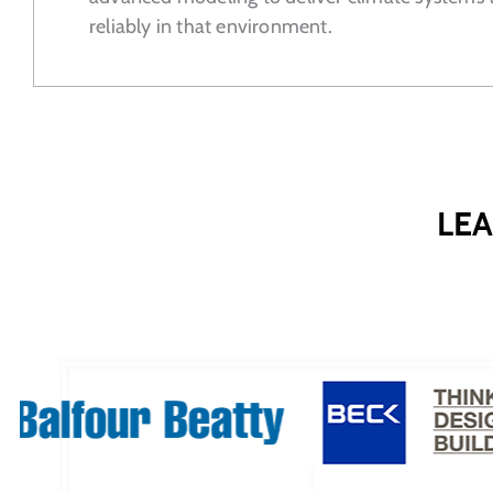
reliably in that environment.
LEA