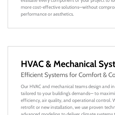
evaluate every component of your project to id
more cost-effective solutions—without compro
performance or aesthetics.
HVAC & Mechanical Sys
Efficient Systems for Comfort & Co
Our HVAC and mechanical teams design and ins
tailored to your building’s demands— to maxim
efficiency, air quality, and operational control. 
retrofit or new installation, we use proven tech
advanced modeling to deliver climate systems 