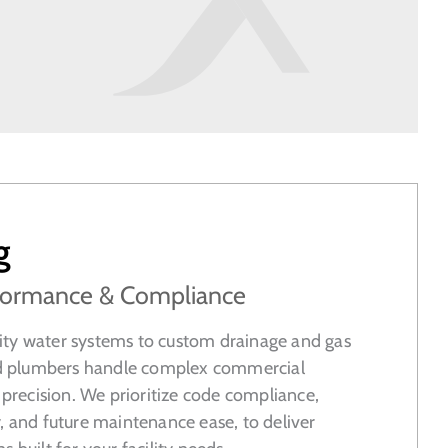
g
erformance & Compliance
ty water systems to custom drainage and gas
sed plumbers handle complex commercial
h precision. We prioritize code compliance,
, and future maintenance ease, to deliver