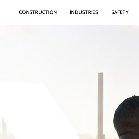
CONSTRUCTION
INDUSTRIES
SAFETY