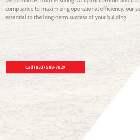
performance. From ensuring occupant comfort and cod
compliance to maximizing operational efficiency, our se
essential to the long-term success of your building.
Call (833) 588-7829