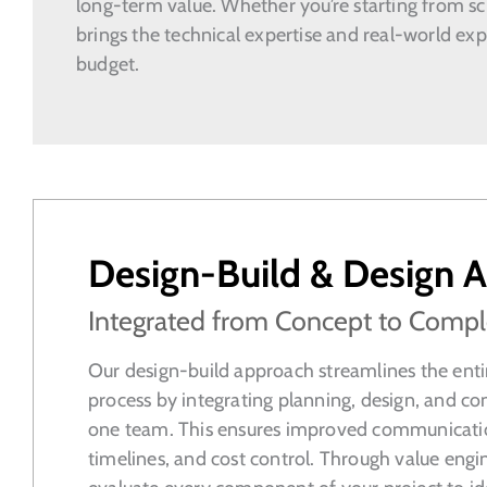
long-term value. Whether you’re starting from scr
brings the technical expertise and real-world exp
budget.
Design-Build & Design A
Integrated from Concept to Compl
Our design-build approach streamlines the enti
process by integrating planning, design, and co
one team. This ensures improved communicatio
timelines, and cost control. Through value engi