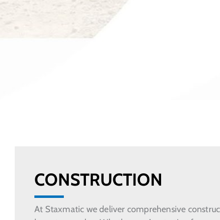
CONSTRUCTION
At Staxmatic we deliver comprehensive constructi