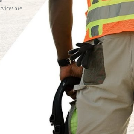
e
rvices are