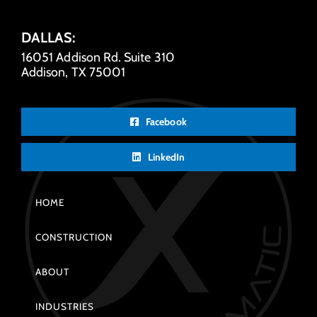
DALLAS:
16051 Addison Rd. Suite 310
Addison, TX 75001
Facebook
LinkedIn
HOME
CONSTRUCTION
ABOUT
INDUSTRIES