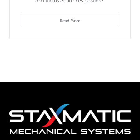
orci luctus et ultrices posuere.
Read More