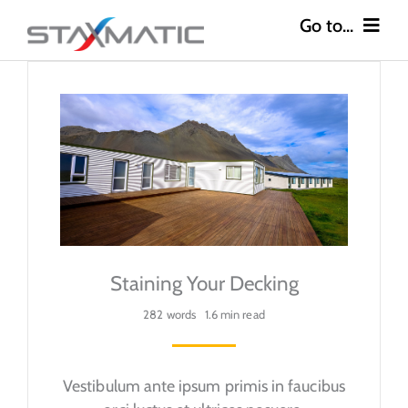
Skip
to
content
Go to...
Construction
Industries
Safety
About
Staining Your Decking
Careers
282 words
1.6 min read
Contact
Vestibulum ante ipsum primis in faucibus